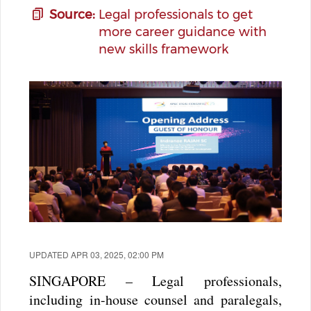
Source:
Legal professionals to get
more career guidance with
new skills framework
UPDATED APR 03, 2025, 02:00 PM
SINGAPORE – Legal professionals,
including in-house counsel and paralegals,