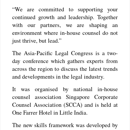
“We are committed to supporting your
continued growth and leadership. Together
with our partners, we are shaping an
environment where in-house counsel do not
just thrive, but lead.”
The Asia-Pacific Legal Congress is a two-
day conference which gathers experts from
across the region to discuss the latest trends
and developments in the legal industry.
It was organised by national in-house
counsel association Singapore Corporate
Counsel Association (SCCA) and is held at
One Farrer Hotel in Little India.
The new skills framework was developed by