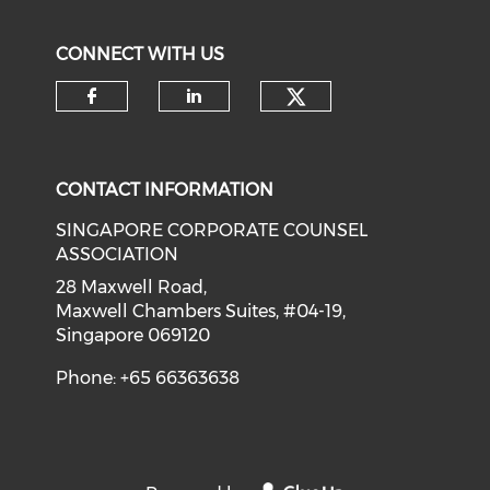
CONNECT WITH US
Check our soci
Check our social media on f
Check our social medi
CONTACT INFORMATION
SINGAPORE CORPORATE COUNSEL
ASSOCIATION
28 Maxwell Road,
Maxwell Chambers Suites, #04-19,
Singapore 069120
Phone: +65 66363638