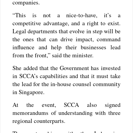
companies.
“This is not a nice-to-have, it’s a
competitive advantage, and a right to exist.
Legal departments that evolve in step will be
the ones that can drive impact, command
influence and help their businesses lead
from the front,” said the minister.
She added that the Government has invested
in SCCA’s capabilities and that it must take
the lead for the in-house counsel community
in Singapore.
At the event, SCCA also signed
memorandums of understanding with three
regional counterparts.