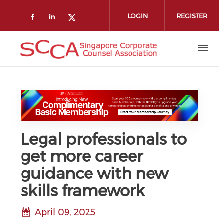
Skip to main content
LOGIN
REGISTER
Check our social media on faceboo
Check our social media on link
Check our social media on t
Legal professionals to
get more career
guidance with new
skills framework
April 09, 2025