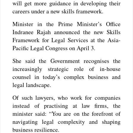
will get more guidance in developing their
careers under a new skills framework.
Minister in the Prime Minister’s Office
Indranee Rajah announced the new Skills
Framework for Legal Services at the Asia-
Pacific Legal Congress on April 3.
She said the Government recognises the
increasingly strategic role of in-house
counsel in today’s complex business and
legal landscape.
Of such lawyers, who work for companies
instead of practising at law firms, the
minister said: “You are on the forefront of
navigating legal complexity and shaping
business resilience.