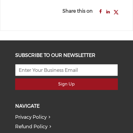
Share this on
SUBSCRIBE TO OUR NEWSLETTER
Sign Up
NAVIGATE
Privacy Policy
Refund Policy