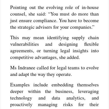
Pointing out the evolving role of in-house
counsel, she said: “You must do more than
just ensure compliance. You have to become
the strategic advisers for your companies.”
This may mean identifying supply chain
vulnerabilities and designing flexible
agreements, or turning legal insights into
competitive advantages, she added.
Ms Indranee called for legal teams to evolve
and adapt the way they operate.
Examples include embedding themselves
deeper within the business, leveraging
technology and data analytics, and
proactively managing risks for their