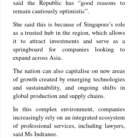
said the Republic has “good reasons to
remain cautiously optimistic”.
She said this is because of Singapore’s role
as a trusted hub in the region, which allows
it to attract investments and serve as a
springboard for companies looking to
expand across Asia.
The nation can also capitalise on new areas
of growth created by emerging technologies
and sustainability, and ongoing shifts in
global production and supply chains.
In this complex environment, companies
increasingly rely on an integrated ecosystem
of professional services, including lawyers,
said Ms Indranee.