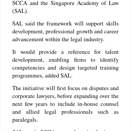
SCCA and the Singapore Academy of Law
(SAL).
SAL said the framework will support skills
development, professional growth and career
advancement within the legal industry.
It would provide a reference for talent
development, enabling firms to identify
competencies and design targeted training
programmes, added SAL.
The initiative will first focus on disputes and
corporate lawyers, before expanding over the
next few years to include in-house counsel
and allied legal professionals such as
paralegals.