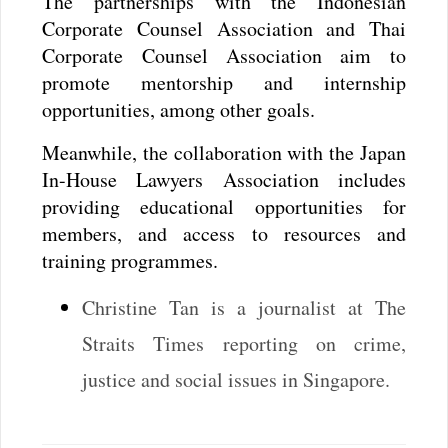
The partnerships with the Indonesian
Corporate Counsel Association and Thai
Corporate Counsel Association aim to
promote mentorship and internship
opportunities, among other goals.
Meanwhile, the collaboration with the Japan
In-House Lawyers Association includes
providing educational opportunities for
members, and access to resources and
training programmes.
Christine Tan is a journalist at The
Straits Times reporting on crime,
justice and social issues in Singapore.