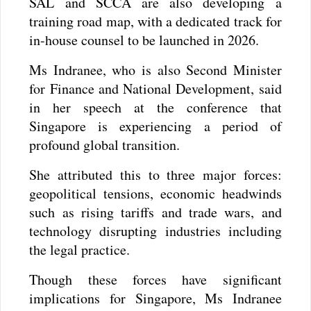
SAL and SCCA are also developing a
training road map, with a dedicated track for
in-house counsel to be launched in 2026.
Ms Indranee, who is also Second Minister
for Finance and National Development, said
in her speech at the conference that
Singapore is experiencing a period of
profound global transition.
She attributed this to three major forces:
geopolitical tensions, economic headwinds
such as rising tariffs and trade wars, and
technology disrupting industries including
the legal practice.
Though these forces have significant
implications for Singapore, Ms Indranee