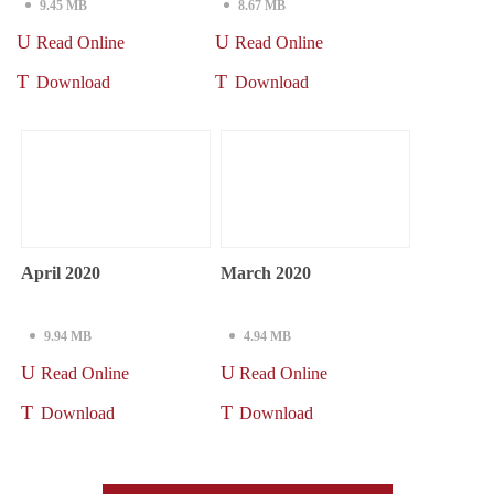
9.45 MB
8.67 MB
Read Online
Read Online
Download
Download
April 2020
March 2020
9.94 MB
4.94 MB
Read Online
Read Online
Download
Download