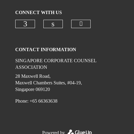
CONNECT WITH US
Check our social 
Check our social media on faceboo
Check our social media on
CONTACT INFORMATION
SINGAPORE CORPORATE COUNSEL
ASSOCIATION
28 Maxwell Road,
Maxwell Chambers Suites, #04-19,
Singapore 069120
Phone: +65 66363638
Powered by