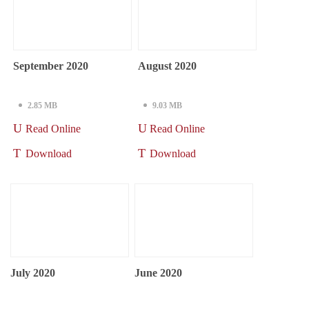
September 2020
August 2020
2.85 MB
9.03 MB
Read Online
Read Online
Download
Download
July 2020
June 2020