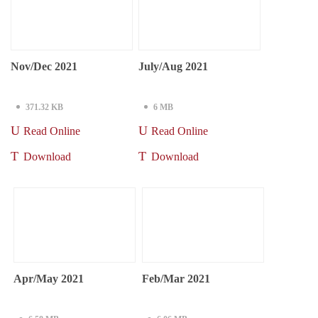
Nov/Dec 2021
July/Aug 2021
371.32 KB
6 MB
Read Online
Read Online
Download
Download
Apr/May 2021
Feb/Mar 2021