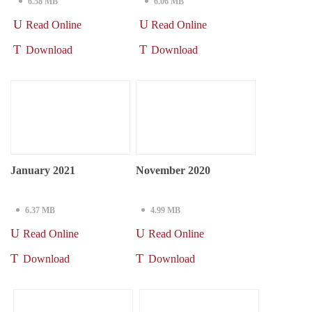
6.58 MB
6.06 MB
Read Online
Read Online
Download
Download
January 2021
November 2020
6.37 MB
4.99 MB
Read Online
Read Online
Download
Download