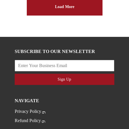
Load More
SUBSCRIBE TO OUR NEWSLETTER
Sign Up
NAVIGATE
Privacy Policy
Refund Policy