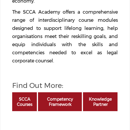
economy.
The SCCA Academy offers a comprehensive
range of interdisciplinary course modules
designed to support lifelong learning, help
organisations meet their reskilling goals, and
equip individuals with the skills and
competencies needed to excel as legal
corporate counsel.
Find Out More:
SCCA
Competency
Knowledge
Courses
Framework
Partner