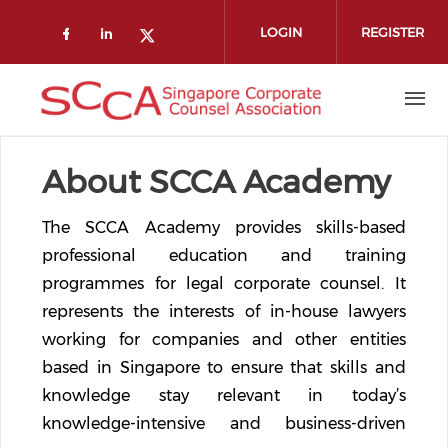
Skip to main content
LOGIN
REGISTER
Check our social media on faceboo
Check our social media on link
Check our social media on t
About SCCA Academy
The SCCA Academy provides skills-based
professional education and training
programmes for legal corporate counsel. It
represents the interests of in-house lawyers
working for companies and other entities
based in Singapore to ensure that skills and
knowledge stay relevant in today’s
knowledge-intensive and business-driven