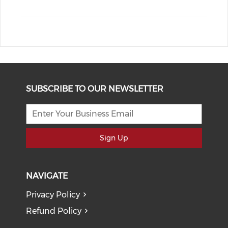
SUBSCRIBE TO OUR NEWSLETTER
Sign Up
NAVIGATE
Privacy Policy
Refund Policy