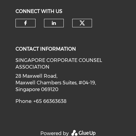
CONNECT WITH US
Check our soci
Check our social media on f
Check our social medi
CONTACT INFORMATION
SINGAPORE CORPORATE COUNSEL
ASSOCIATION
28 Maxwell Road,
Maxwell Chambers Suites, #04-19,
Singapore 069120
Phone: +65 66363638
Powered by