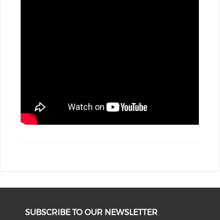
SUBSCRIBE TO OUR NEWSLETTER