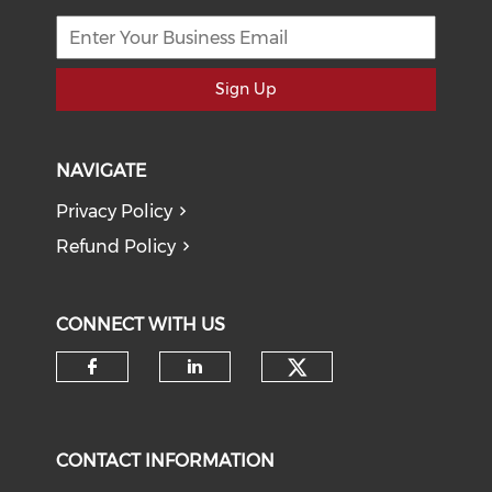
Sign Up
NAVIGATE
Privacy Policy
Refund Policy
CONNECT WITH US
Check our soci
Check our social media on f
Check our social medi
CONTACT INFORMATION