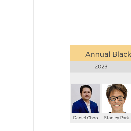
Annual Black-
2023
Daniel Choo
Stanley Park