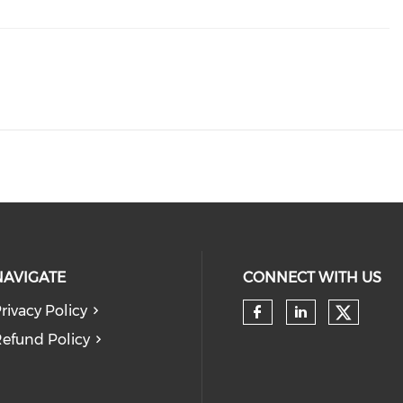
NAVIGATE
CONNECT WITH US
rivacy Policy
Check 
Check our so
Check our
efund Policy