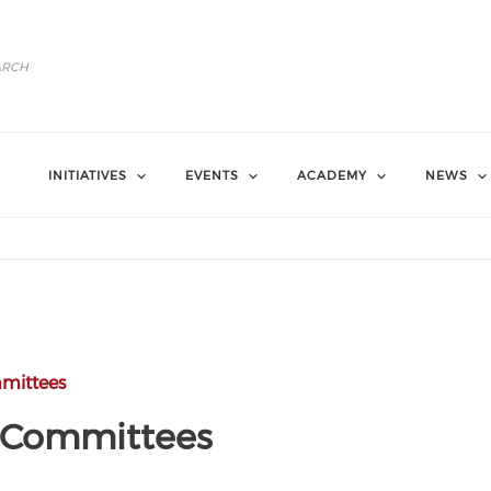
INITIATIVES
EVENTS
ACADEMY
NEWS
mittees
g Committees