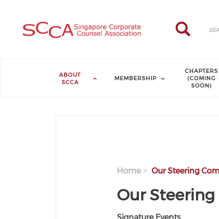
Skip to main content
Search
Search
CHAPTERS
ABOUT
MEMBERSHIP
(COMING
SCCA
SOON)
Home
Our Steering Com
Our Steerin
Signature Events