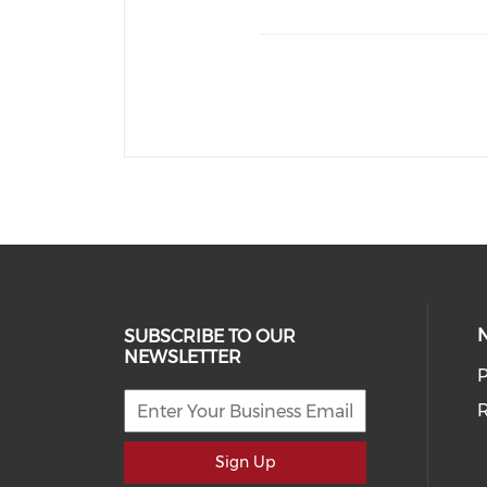
SUBSCRIBE TO OUR
NEWSLETTER
P
R
Sign Up