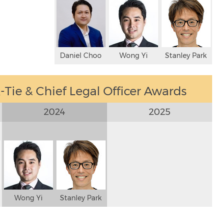
Daniel Choo
Wong Yi
Stanley Park
Tie & Chief Legal Officer Awards
2024
2025
Wong Yi
Stanley Park