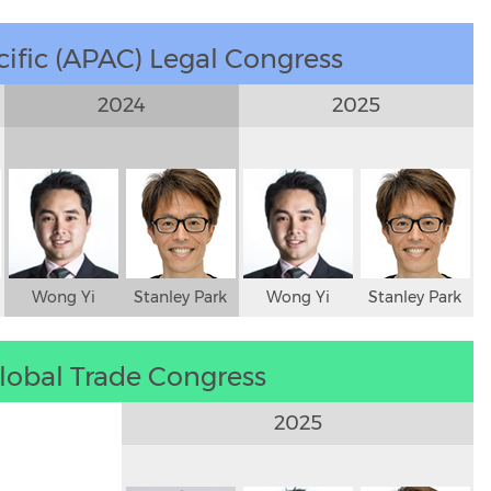
cific (APAC) Legal Congress
2024
2025
Wong Yi
Stanley Park
Wong Yi
Stanley Park
lobal Trade Congress
2025