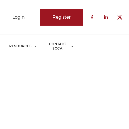
Login
Register
Check our 
Check o
Che
CONTACT
RESOURCES
SCCA