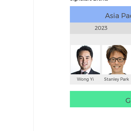
Asia Pa
2023
Wong Yi
Stanley Park
G