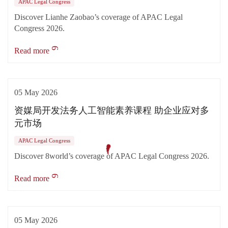
APAC Legal Congress
Discover Lianhe Zaobao’s coverage of APAC Legal
Congress 2026.
Read more
05 May 2026
资媒局开发法务人工智能素养课程 助企业应对多
元市场
APAC Legal Congress
Discover 8world’s coverage of APAC Legal Congress 2026.
Read more
05 May 2026