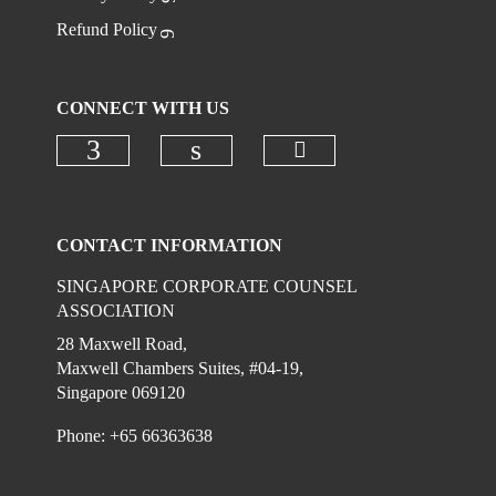
Refund Policy
CONNECT WITH US
Check our social 
Check our social media on faceboo
Check our social media on
CONTACT INFORMATION
SINGAPORE CORPORATE COUNSEL
ASSOCIATION
28 Maxwell Road,
Maxwell Chambers Suites, #04-19,
Singapore 069120
Phone: +65 66363638