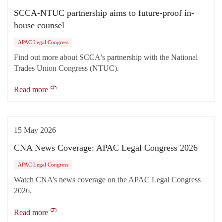
SCCA-NTUC partnership aims to future-proof in-
house counsel
APAC Legal Congress
Find out more about SCCA's partnership with the National
Trades Union Congress (NTUC).
Read more
15 May 2026
CNA News Coverage: APAC Legal Congress 2026
APAC Legal Congress
Watch CNA’s news coverage on the APAC Legal Congress
2026.
Read more