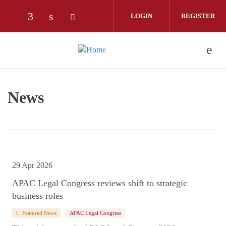
Skip to main content
LOGIN
REGISTER
Check our social media on facebook (opens
Check our social media on linkedin (o
Check our social media on twitter
News
29 Apr 2026
APAC Legal Congress reviews shift to strategic
business roles
Featured News
APAC Legal Congress