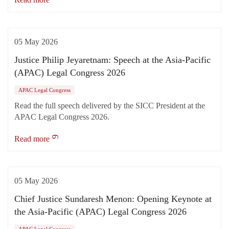
05 May 2026
Justice Philip Jeyaretnam: Speech at the Asia-Pacific
(APAC) Legal Congress 2026
APAC Legal Congress
Read the full speech delivered by the SICC President at the
APAC Legal Congress 2026.
Read more
05 May 2026
Chief Justice Sundaresh Menon: Opening Keynote at
the Asia-Pacific (APAC) Legal Congress 2026