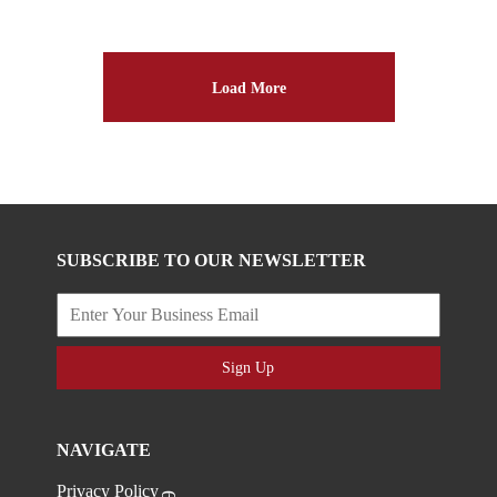
Load More
SUBSCRIBE TO OUR NEWSLETTER
Sign Up
NAVIGATE
Privacy Policy