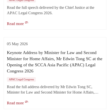
APAC Legal Congress
Read the full speech delivered by the Chief Justice at the
APAC Legal Congress 2026.
Read more
05 May 2026
Keynote Address by Minister for Law and Second
Minister for Home Affairs, Mr Edwin Tong SC at the
Opening of the SCCA Asia Pacific (APAC) Legal
Congress 2026
APAC Legal Congress
Read the full address delivered by Mr Edwin Tong SC,
Minister for Law and Second Minister for Home Affairs,…
Read more