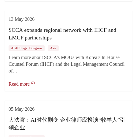
13 May 2026
SCCA expands regional network with IHCF and
LMCP partnerships
APAC Legal Congress
Asia
Learn more about SCCA’s MOUs with Korea’s In-House
Counsel Forum (IHCF) and the Legal Management Council
of…
Read more
05 May 2026
大法官：AI时代剧变 企业律师应扮演“牧羊人”引
领企业