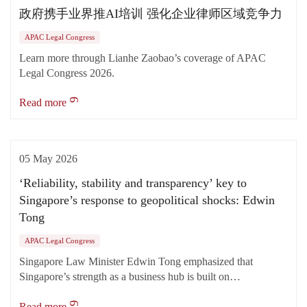
政府携手业界推AI培训 强化企业律师区域竞争力
APAC Legal Congress
Learn more through Lianhe Zaobao’s coverage of APAC
Legal Congress 2026.
Read more
05 May 2026
‘Reliability, stability and transparency’ key to
Singapore’s response to geopolitical shocks: Edwin
Tong
APAC Legal Congress
Singapore Law Minister Edwin Tong emphasized that
Singapore’s strength as a business hub is built on…
Read more