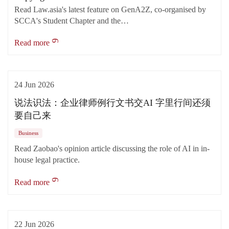
Read Law.asia's latest feature on GenA2Z, co-organised by
SCCA's Student Chapter and the…
Read more
24 Jun 2026
说法识法：企业律师例行文书交AI 字里行间还须
要自己来
Business
Read Zaobao's opinion article discussing the role of AI in in-
house legal practice.
Read more
22 Jun 2026