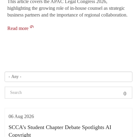
This article covers the APAC Legal Congress 2026,
highlighting the growing role of in-house counsel as strategic
business partners and the importance of regional collaboration.
Read more
06 Aug 2026
SCCA’s Student Chapter Debate Spotlights AI
Copyright