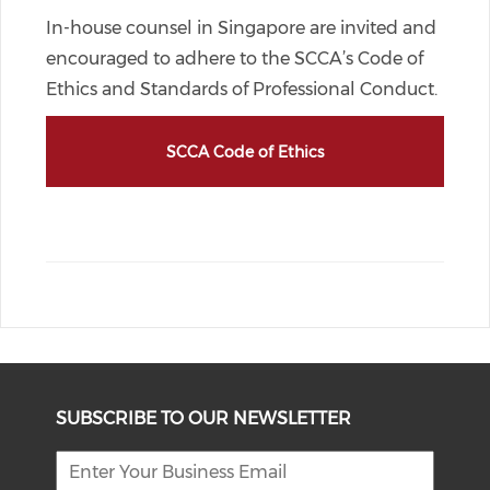
In-house counsel in Singapore are invited and
encouraged to adhere to the SCCA’s Code of
Ethics and Standards of Professional Conduct.
SCCA Code of Ethics
SUBSCRIBE TO OUR NEWSLETTER