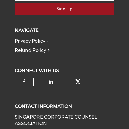
Sign Up
NAVIGATE
Privacy Policy
Refund Policy
CONNECT WITH US
Check our soci
Check our social media on f
Check our social medi
CONTACT INFORMATION
SINGAPORE CORPORATE COUNSEL
ASSOCIATION