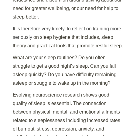
need for greater wellbeing, or our need for help to
sleep better.
It is therefore very timely, to reflect on training more
seriously
on sleep hygiene that includes, sleep
theory and practical tools that promote restful sleep.
What are your sleep routines? Do you often
struggle to get a good night’s sleep. Can you fall
asleep quickly? Do you have difficulty remaining
asleep or struggle to wake up in the morning?
Evolving neuroscience research shows good
quality of sleep is essential. The connection
between physical, mental, and emotional ailments
related to sleeplessness including increased rates
of burnout, stress, depression, anxiety, and