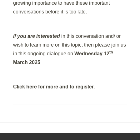
growing importance to have these important
conversations before it is too late.
If you are interested
in this conversation and/ or
wish to learn more on this topic, then please join us
th
in this ongoing dialogue on
Wednesday 12
March 2025
Click here
for more and to register.