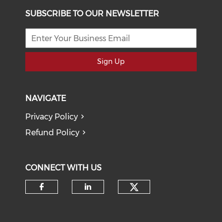
SUBSCRIBE TO OUR NEWSLETTER
Sign Up
NAVIGATE
Privacy Policy
Refund Policy
CONNECT WITH US
Check our soci
Check our social media on f
Check our social medi