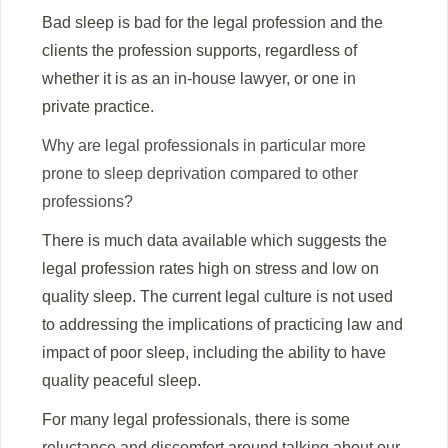
Bad sleep is bad for the legal profession and the
clients the profession supports, regardless of
whether it is as an in-house lawyer, or one in
private practice.
Why are legal professionals in particular more
prone to sleep deprivation compared to other
professions?
There is much data available which suggests the
legal profession rates high on stress and low on
quality sleep. The current legal culture is not used
to addressing the implications of practicing law and
impact of poor sleep, including the ability to have
quality peaceful sleep.
For many legal professionals, there is some
reluctance and discomfort around talking about our