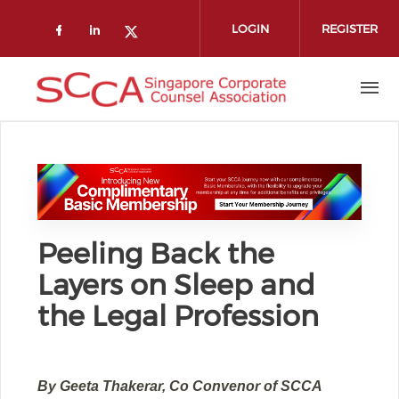
Skip to main content
LOGIN
REGISTER
Check our social media on faceboo
Check our social media on link
Check our social media on t
Peeling Back the
Layers on Sleep and
the Legal Profession
By Geeta Thakerar, Co Convenor of SCCA