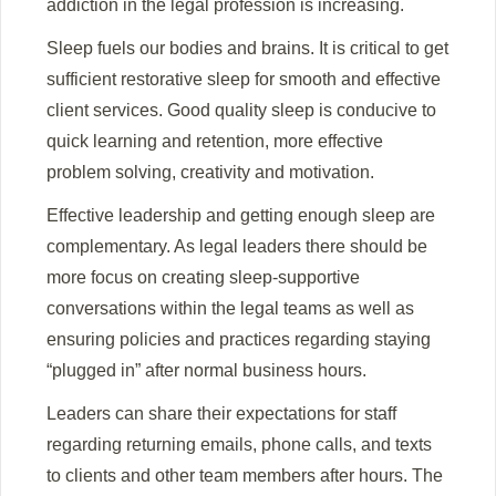
addiction in the legal profession is increasing.
Sleep fuels our bodies and brains. It is critical to get
sufficient restorative sleep for smooth and effective
client services. Good quality sleep is conducive to
quick learning and retention, more effective
problem solving, creativity and motivation.
Effective leadership and getting enough sleep are
complementary. As legal leaders there should be
more focus on creating sleep-supportive
conversations within the legal teams as well as
ensuring policies and practices regarding staying
“plugged in” after normal business hours.
Leaders can share their expectations for staff
regarding returning emails, phone calls, and texts
to clients and other team members after hours. The