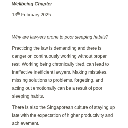
Wellbeing Chapter
th
13
February 2025
Why are lawyers prone to poor sleeping habits?
Practicing the law is demanding and there is
danger on continuously working without proper
rest. Working being chronically tired, can lead to
ineffective inefficient lawyers. Making mistakes,
missing solutions to problems, forgetting, and
acting out emotionally can be a result of poor
sleeping habits.
There is also the Singaporean culture of staying up
late with the expectation of higher productivity and
achievement.